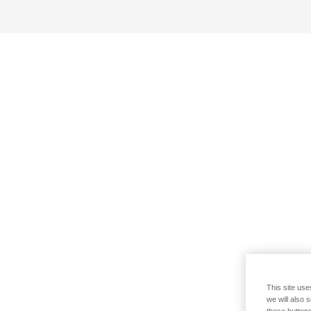
This site use
we will also 
these buttons