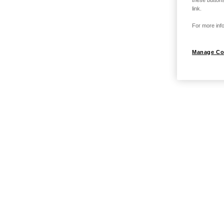
link.
For more info
Manage Co