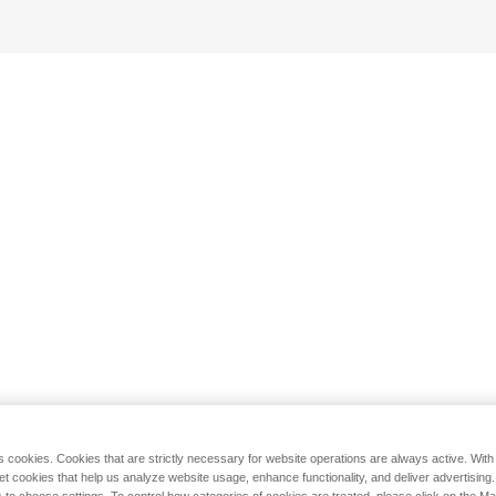
s cookies. Cookies that are strictly necessary for website operations are always active. Wit
set cookies that help us analyze website usage, enhance functionality, and deliver advertising
 to choose settings. To control how categories of cookies are treated, please click on the 