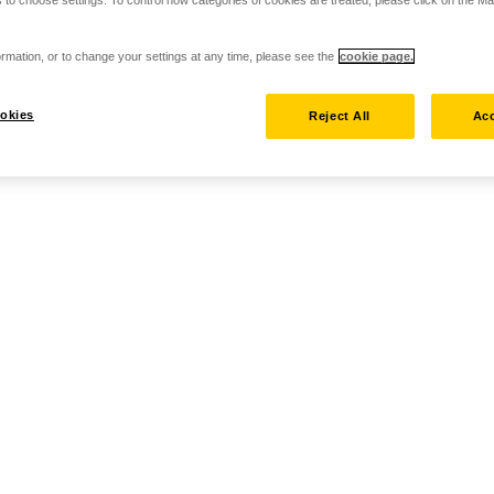
rmation, or to change your settings at any time, please see the
cookie page.
okies
Reject All
Acc