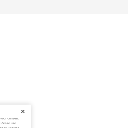
h your consent,
. Please use
Manage Cookies