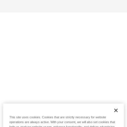
This site uses cookies. Cookies that are strictly necessary for website
operations are always active. With your consent, we will also set cookies that
help us analyze website usage, enhance functionality, and deliver advertising.