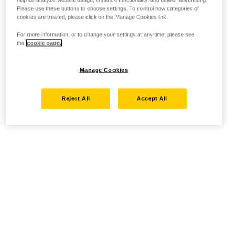
Please use these buttons to choose settings. To control how categories of
cookies are treated, please click on the Manage Cookies link.
For more information, or to change your settings at any time, please see
the
cookie page.
Manage Cookies
Reject All
Accept All