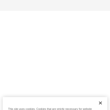
This site uses cookies. Cookies that are strictly necessary for website