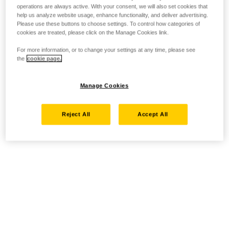
operations are always active. With your consent, we will also set cookies that
help us analyze website usage, enhance functionality, and deliver advertising.
Please use these buttons to choose settings. To control how categories of
cookies are treated, please click on the Manage Cookies link.
For more information, or to change your settings at any time, please see
the
cookie page.
Manage Cookies
Reject All
Accept All