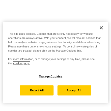
This site uses cookies. Cookies that are strictly necessary for website
operations are always active. With your consent, we will also set cookies that
help us analyze website usage, enhance functionality, and deliver advertising.
Please use these buttons to choose settings. To control how categories of
cookies are treated, please click on the Manage Cookies link.
For more information, or to change your settings at any time, please see
the
cookie page.
Manage Cookies
Reject All
Accept All