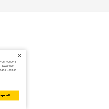
h your consent,
. Please use
Manage Cookies
ept All