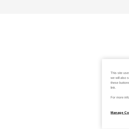
This site use
we will also 
these buttons
link.
For more info
Manage Co