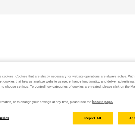
s cookies. Cookies that are strictly necessary for website operations are always active. Wit
set cookies that help us analyze website usage, enhance functionality, and deliver advertising
 to choose settings. To control how categories of cookies are treated, please click on the 
rmation, or to change your settings at any time, please see the
cookie page.
okies
Reject All
Acc