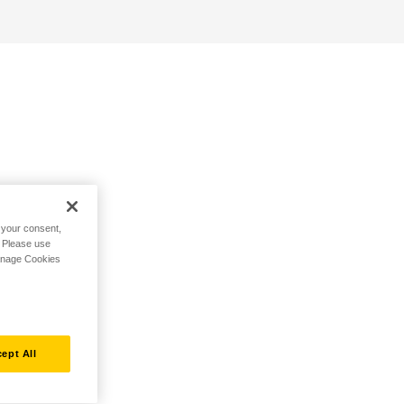
h your consent,
. Please use
Manage Cookies
ept All