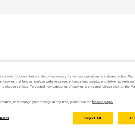
s cookies. Cookies that are strictly necessary for website operations are always active. Wit
set cookies that help us analyze website usage, enhance functionality, and deliver advertising
 to choose settings. To control how categories of cookies are treated, please click on the 
rmation, or to change your settings at any time, please see the
cookie page.
okies
Reject All
Acc