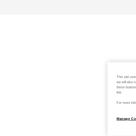
This site use
we will also 
these buttons
link.
For more info
Manage Co