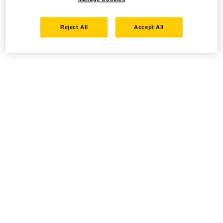
Reject All
Accept All