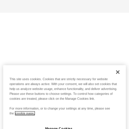
This site uses cookies. Cookies that are strictly necessary for website
operations are always active. With your consent, we will also set cookies that
help us analyze website usage, enhance functionality, and deliver advertising.
Please use these buttons to choose settings. To control how categories of
cookies are treated, please click on the Manage Cookies link.
For more information, or to change your settings at any time, please see
the
cookie page.
Manage Cookies