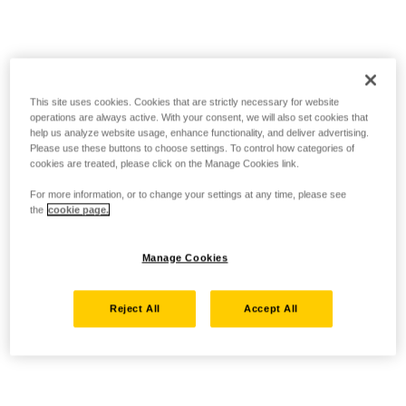
This site uses cookies. Cookies that are strictly necessary for website
operations are always active. With your consent, we will also set cookies that
help us analyze website usage, enhance functionality, and deliver advertising.
Please use these buttons to choose settings. To control how categories of
cookies are treated, please click on the Manage Cookies link.
For more information, or to change your settings at any time, please see
the
cookie page.
Manage Cookies
Reject All
Accept All