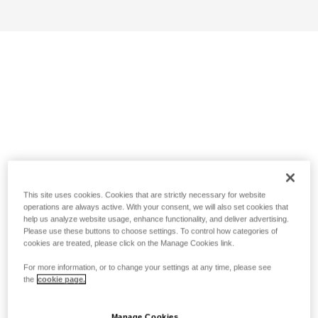
This site uses cookies. Cookies that are strictly necessary for website
operations are always active. With your consent, we will also set cookies that
help us analyze website usage, enhance functionality, and deliver advertising.
Please use these buttons to choose settings. To control how categories of
cookies are treated, please click on the Manage Cookies link.
For more information, or to change your settings at any time, please see
the
cookie page.
Manage Cookies