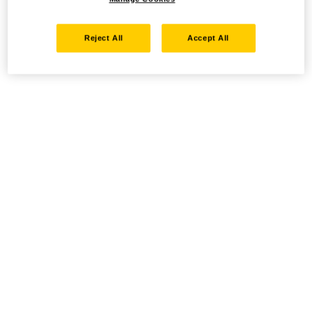
Reject All
Accept All