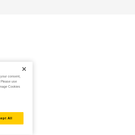
h your consent,
. Please use
Manage Cookies
ept All