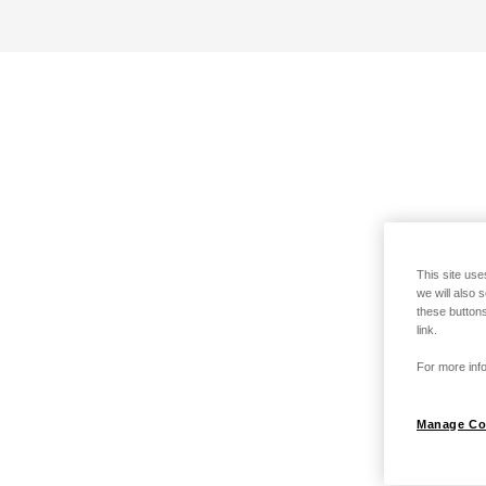
This site use
we will also 
these buttons
link.
For more info
Manage Co