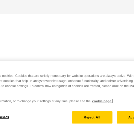
s cookies. Cookies that are strictly necessary for website operations are always active. Wit
set cookies that help us analyze website usage, enhance functionality, and deliver advertising
 to choose settings. To control how categories of cookies are treated, please click on the 
rmation, or to change your settings at any time, please see the
cookie page.
okies
Reject All
Acc