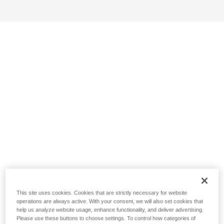
This site uses cookies. Cookies that are strictly necessary for website
operations are always active. With your consent, we will also set cookies that
help us analyze website usage, enhance functionality, and deliver advertising.
Please use these buttons to choose settings. To control how categories of