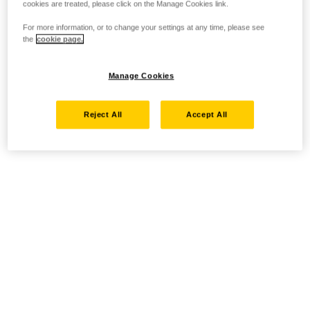
cookies are treated, please click on the Manage Cookies link.
For more information, or to change your settings at any time, please see
the
cookie page.
Manage Cookies
Reject All
Accept All