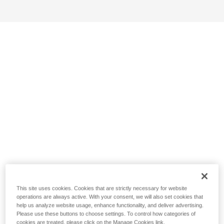
This site uses cookies. Cookies that are strictly necessary for website
operations are always active. With your consent, we will also set cookies that
help us analyze website usage, enhance functionality, and deliver advertising.
Please use these buttons to choose settings. To control how categories of
cookies are treated, please click on the Manage Cookies link.