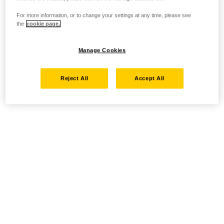
For more information, or to change your settings at any time, please see
the
cookie page.
Manage Cookies
Reject All
Accept All