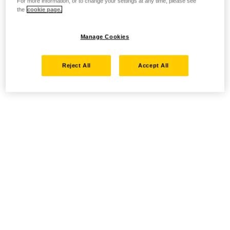
For more information, or to change your settings at any time, please see
the
cookie page.
Manage Cookies
Reject All
Accept All