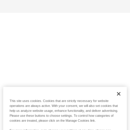
This site uses cookies. Cookies that are strictly necessary for website
operations are always active. With your consent, we will also set cookies that
help us analyze website usage, enhance functionality, and deliver advertising.
Please use these buttons to choose settings. To control how categories of
cookies are treated, please click on the Manage Cookies link.