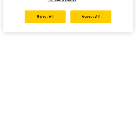
Reject All
Accept All