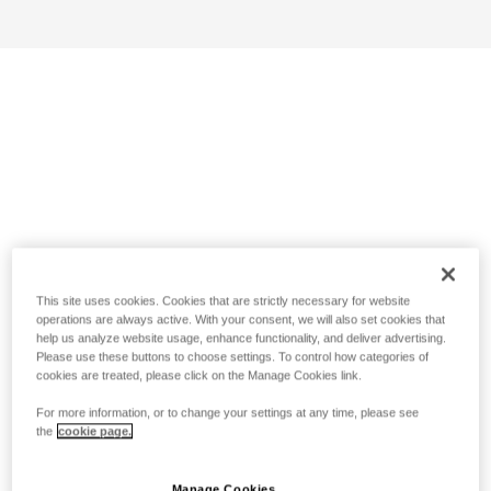
This site uses cookies. Cookies that are strictly necessary for website
operations are always active. With your consent, we will also set cookies that
help us analyze website usage, enhance functionality, and deliver advertising.
Please use these buttons to choose settings. To control how categories of
cookies are treated, please click on the Manage Cookies link.
For more information, or to change your settings at any time, please see
the
cookie page.
Manage Cookies