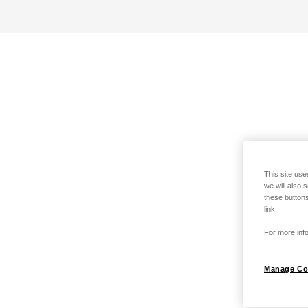
This site use
we will also 
these buttons
link.
For more info
Manage Co