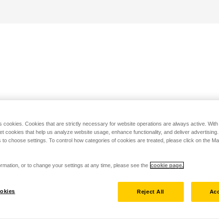
s cookies. Cookies that are strictly necessary for website operations are always active. Wit
set cookies that help us analyze website usage, enhance functionality, and deliver advertising
 to choose settings. To control how categories of cookies are treated, please click on the 
rmation, or to change your settings at any time, please see the
cookie page.
okies
Reject All
Acc