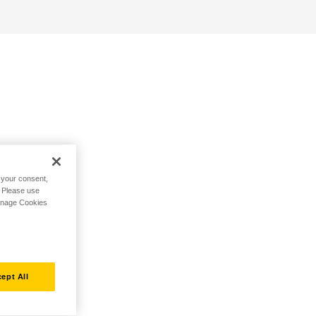
h your consent,
. Please use
Manage Cookies
ept All