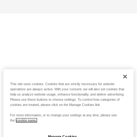
This site uses cookies. Cookies that are strictly necessary for website
operations are always active. With your consent, we will also set cookies that
help us analyze website usage, enhance functionality, and deliver advertising.
Please use these buttons to choose settings. To control how categories of
cookies are treated, please click on the Manage Cookies link.
For more information, or to change your settings at any time, please see
the
cookie page.
Manage Cookies