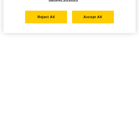
Reject All
Accept All