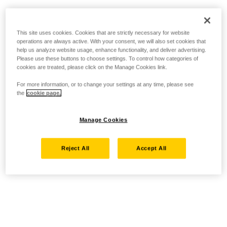
This site uses cookies. Cookies that are strictly necessary for website
operations are always active. With your consent, we will also set cookies that
help us analyze website usage, enhance functionality, and deliver advertising.
Please use these buttons to choose settings. To control how categories of
cookies are treated, please click on the Manage Cookies link.
For more information, or to change your settings at any time, please see
the
cookie page.
Manage Cookies
Reject All
Accept All