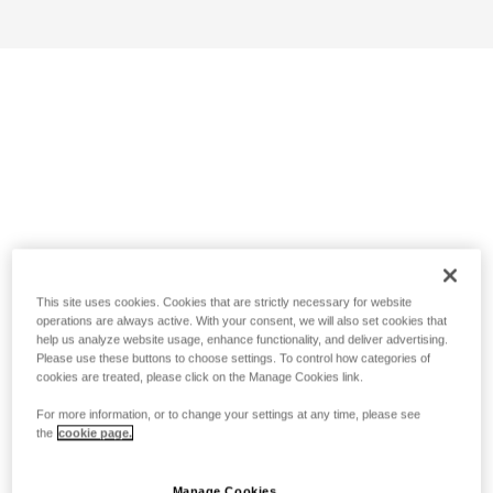
This site uses cookies. Cookies that are strictly necessary for website
operations are always active. With your consent, we will also set cookies that
help us analyze website usage, enhance functionality, and deliver advertising.
Please use these buttons to choose settings. To control how categories of
cookies are treated, please click on the Manage Cookies link.
For more information, or to change your settings at any time, please see
the
cookie page.
Manage Cookies