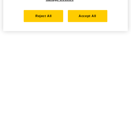
Reject All
Accept All