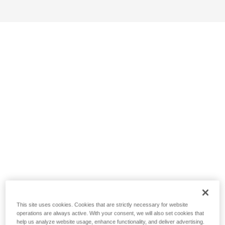
This site uses cookies. Cookies that are strictly necessary for website
operations are always active. With your consent, we will also set cookies that
help us analyze website usage, enhance functionality, and deliver advertising.