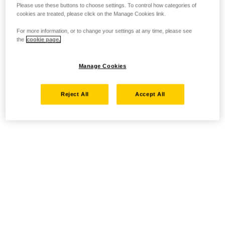
Please use these buttons to choose settings. To control how categories of
cookies are treated, please click on the Manage Cookies link.
For more information, or to change your settings at any time, please see
the
cookie page.
Manage Cookies
Reject All
Accept All