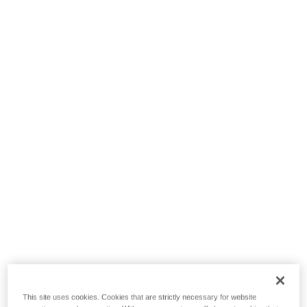
This site uses cookies. Cookies that are strictly necessary for website