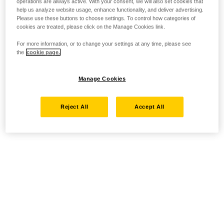
operations are always active. With your consent, we will also set cookies that
help us analyze website usage, enhance functionality, and deliver advertising.
Please use these buttons to choose settings. To control how categories of
cookies are treated, please click on the Manage Cookies link.
For more information, or to change your settings at any time, please see
the
cookie page.
Manage Cookies
Reject All
Accept All