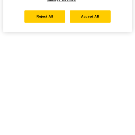
Reject All
Accept All