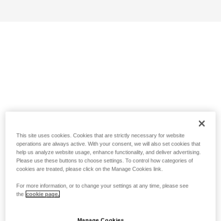
This site uses cookies. Cookies that are strictly necessary for website
operations are always active. With your consent, we will also set cookies that
help us analyze website usage, enhance functionality, and deliver advertising.
Please use these buttons to choose settings. To control how categories of
cookies are treated, please click on the Manage Cookies link.
For more information, or to change your settings at any time, please see
the
cookie page.
Manage Cookies