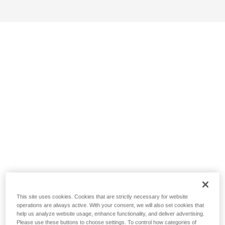
This site uses cookies. Cookies that are strictly necessary for website
operations are always active. With your consent, we will also set cookies that
help us analyze website usage, enhance functionality, and deliver advertising.
Please use these buttons to choose settings. To control how categories of