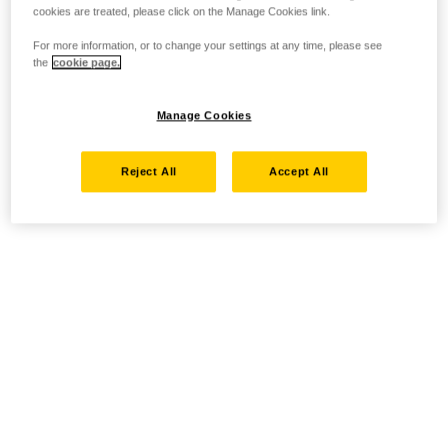
cookies are treated, please click on the Manage Cookies link.
For more information, or to change your settings at any time, please see
the
cookie page.
Manage Cookies
Reject All
Accept All