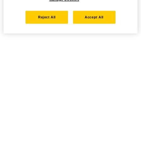
Reject All
Accept All