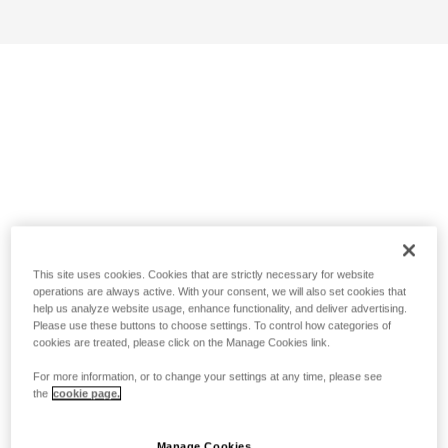
This site uses cookies. Cookies that are strictly necessary for website
operations are always active. With your consent, we will also set cookies that
help us analyze website usage, enhance functionality, and deliver advertising.
Please use these buttons to choose settings. To control how categories of
cookies are treated, please click on the Manage Cookies link.
For more information, or to change your settings at any time, please see
the
cookie page.
Manage Cookies