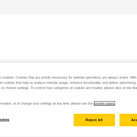
s cookies. Cookies that are strictly necessary for website operations are always active. Wit
set cookies that help us analyze website usage, enhance functionality, and deliver advertising
 to choose settings. To control how categories of cookies are treated, please click on the 
rmation, or to change your settings at any time, please see the
cookie page.
okies
Reject All
Acc