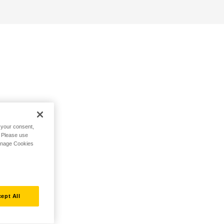
h your consent,
. Please use
Manage Cookies
ept All