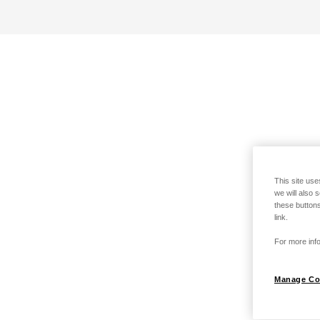
This site use
we will also 
these buttons
link.
For more info
Manage Co