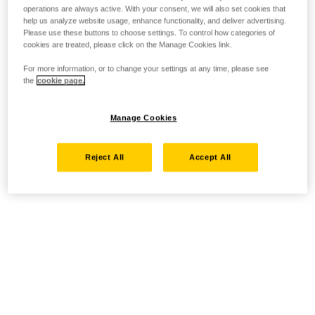
operations are always active. With your consent, we will also set cookies that
help us analyze website usage, enhance functionality, and deliver advertising.
Please use these buttons to choose settings. To control how categories of
cookies are treated, please click on the Manage Cookies link.
For more information, or to change your settings at any time, please see
the
cookie page.
Manage Cookies
Reject All
Accept All