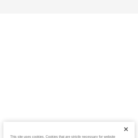
This site uses cookies. Cookies that are strictly necessary for website