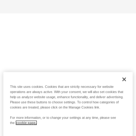
This site uses cookies. Cookies that are strictly necessary for website
operations are always active. With your consent, we will also set cookies that
help us analyze website usage, enhance functionality, and deliver advertising.
Please use these buttons to choose settings. To control how categories of
cookies are treated, please click on the Manage Cookies link.
For more information, or to change your settings at any time, please see
the
cookie page.