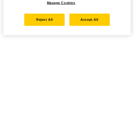
Manage Cookies
Reject All
Accept All