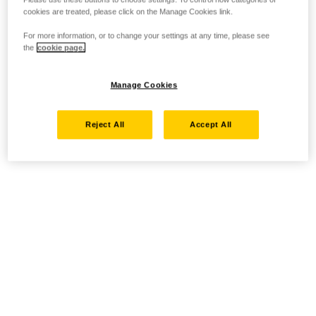
cookies are treated, please click on the Manage Cookies link.
For more information, or to change your settings at any time, please see
the
cookie page.
Manage Cookies
Reject All
Accept All