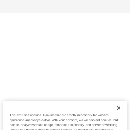
This site uses cookies. Cookies that are strictly necessary for website
operations are always active. With your consent, we will also set cookies that
help us analyze website usage, enhance functionality, and deliver advertising.
Please use these buttons to choose settings. To control how categories of