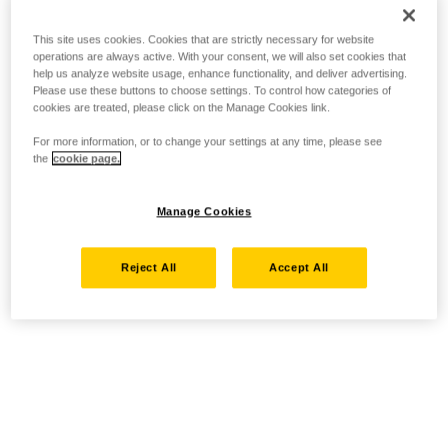
This site uses cookies. Cookies that are strictly necessary for website
operations are always active. With your consent, we will also set cookies that
help us analyze website usage, enhance functionality, and deliver advertising.
Please use these buttons to choose settings. To control how categories of
cookies are treated, please click on the Manage Cookies link.
For more information, or to change your settings at any time, please see
the
cookie page.
Manage Cookies
Reject All
Accept All