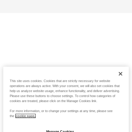
This site uses cookies. Cookies that are strictly necessary for website
operations are always active. With your consent, we will also set cookies that
help us analyze website usage, enhance functionality, and deliver advertising.
Please use these buttons to choose settings. To control how categories of
cookies are treated, please click on the Manage Cookies link.
For more information, or to change your settings at any time, please see
the
cookie page.
Manage Cookies