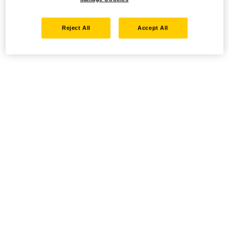
Reject All
Accept All