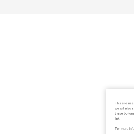
This site use
we will also 
these buttons
link.
For more info