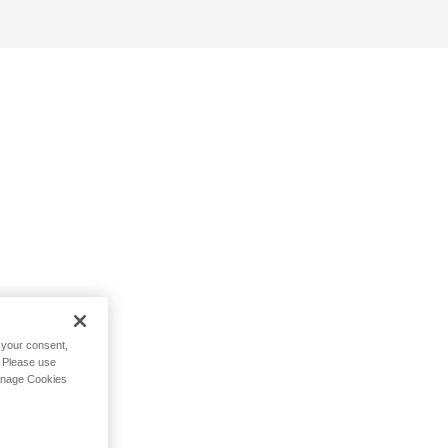
h your consent,
. Please use
Manage Cookies