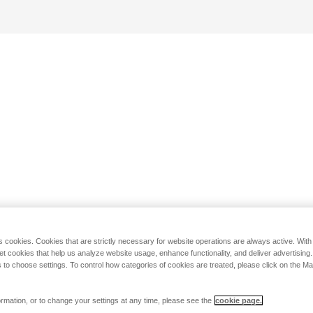
s cookies. Cookies that are strictly necessary for website operations are always active. Wit
set cookies that help us analyze website usage, enhance functionality, and deliver advertising
 to choose settings. To control how categories of cookies are treated, please click on the 
rmation, or to change your settings at any time, please see the
cookie page.