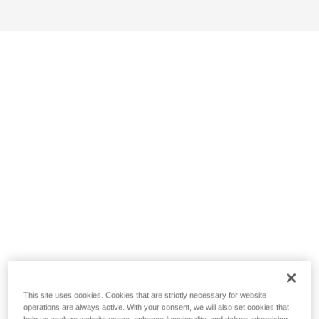
This site uses cookies. Cookies that are strictly necessary for website
operations are always active. With your consent, we will also set cookies that