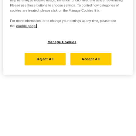
help us analyze website usage, enhance functionality, and deliver advertising.
Please use these buttons to choose settings. To control how categories of
cookies are treated, please click on the Manage Cookies link.
For more information, or to change your settings at any time, please see
the
cookie page.
Manage Cookies
Reject All
Accept All