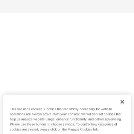
This site uses cookies. Cookies that are strictly necessary for website
operations are always active. With your consent, we will also set cookies that
help us analyze website usage, enhance functionality, and deliver advertising.
Please use these buttons to choose settings. To control how categories of
cookies are treated, please click on the Manage Cookies link.