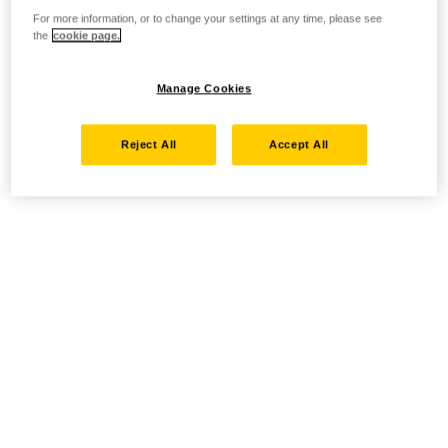
For more information, or to change your settings at any time, please see
the
cookie page.
Manage Cookies
Reject All
Accept All