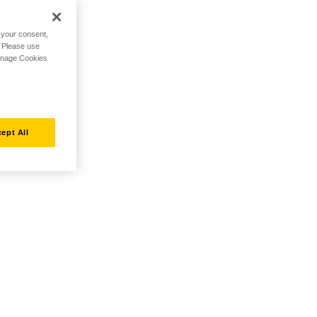
h your consent,
. Please use
Manage Cookies
ept All