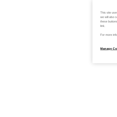
This site use
we will also 
these buttons
link.
For more info
Manage Co