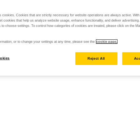
s cookies. Cookies that are strictly necessary for website operations are always active. Wit
set cookies that help us analyze website usage, enhance functionality, and deliver advertising
 to choose settings. To control how categories of cookies are treated, please click on the 
rmation, or to change your settings at any time, please see the
cookie page.
okies
Reject All
Acc