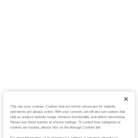
This site uses cookies. Cookies that are strictly necessary for website
operations are always active. With your consent, we will also set cookies that
help us analyze website usage, enhance functionality, and deliver advertising.
Please use these buttons to choose settings. To control how categories of
cookies are treated, please click on the Manage Cookies link.
For more information, or to change your settings at any time, please see