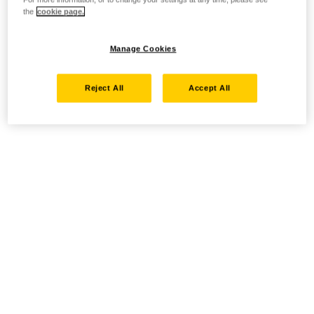
the
cookie page.
Manage Cookies
Reject All
Accept All