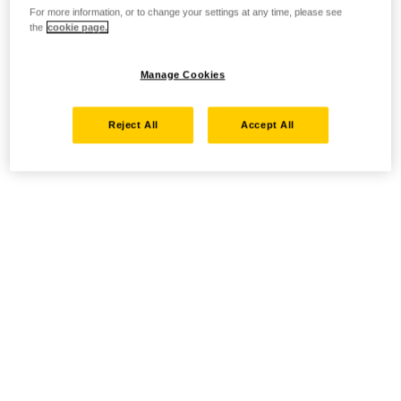
For more information, or to change your settings at any time, please see
the
cookie page.
Manage Cookies
Reject All
Accept All