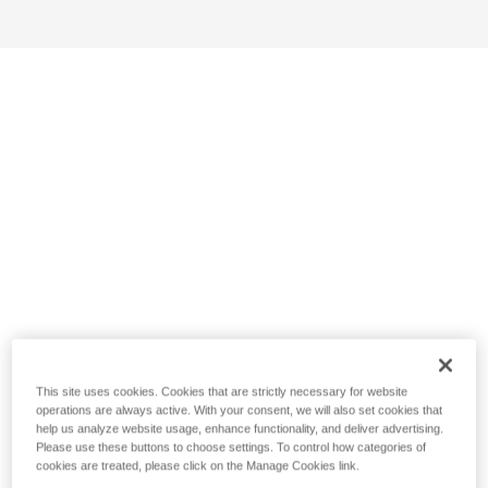
This site uses cookies. Cookies that are strictly necessary for website
operations are always active. With your consent, we will also set cookies that
help us analyze website usage, enhance functionality, and deliver advertising.
Please use these buttons to choose settings. To control how categories of
cookies are treated, please click on the Manage Cookies link.