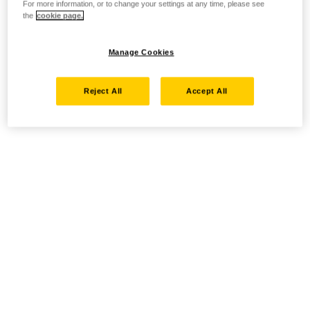
For more information, or to change your settings at any time, please see
the
cookie page.
Manage Cookies
Reject All
Accept All