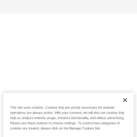
This site uses cookies. Cookies that are strictly necessary for website
operations are always active. With your consent, we will also set cookies that
help us analyze website usage, enhance functionality, and deliver advertising.
Please use these buttons to choose settings. To control how categories of
cookies are treated, please click on the Manage Cookies link.