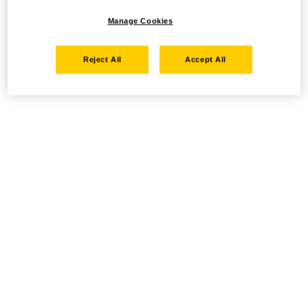
Manage Cookies
Reject All
Accept All