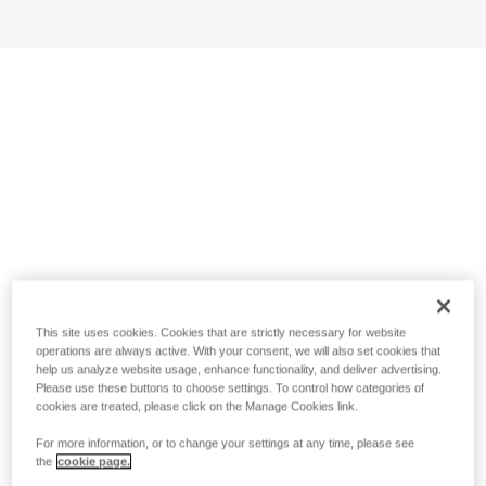
This site uses cookies. Cookies that are strictly necessary for website
operations are always active. With your consent, we will also set cookies that
help us analyze website usage, enhance functionality, and deliver advertising.
Please use these buttons to choose settings. To control how categories of
cookies are treated, please click on the Manage Cookies link.
For more information, or to change your settings at any time, please see
the
cookie page.