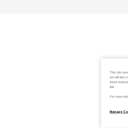
This site use
we will also 
these buttons
link.
For more info
Manage Co