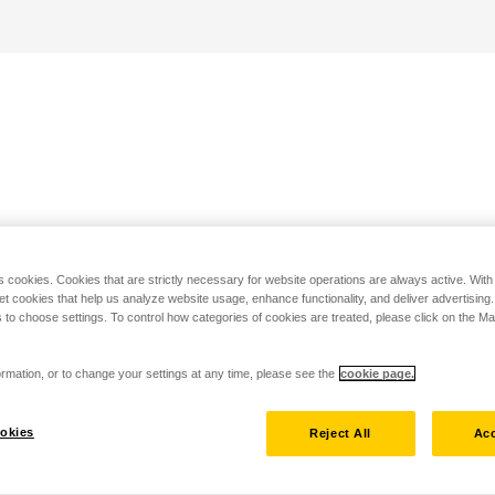
s cookies. Cookies that are strictly necessary for website operations are always active. Wit
set cookies that help us analyze website usage, enhance functionality, and deliver advertising
 to choose settings. To control how categories of cookies are treated, please click on the 
rmation, or to change your settings at any time, please see the
cookie page.
okies
Reject All
Acc