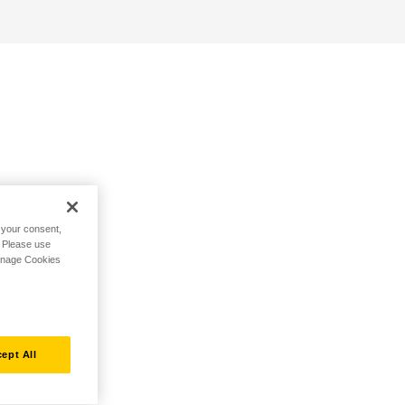
h your consent,
. Please use
Manage Cookies
ept All