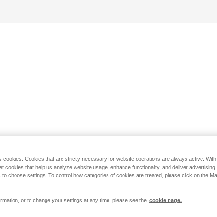
s cookies. Cookies that are strictly necessary for website operations are always active. Wit
set cookies that help us analyze website usage, enhance functionality, and deliver advertising
 to choose settings. To control how categories of cookies are treated, please click on the 
rmation, or to change your settings at any time, please see the
cookie page.