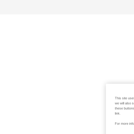
This site use
we will also 
these buttons
link.
For more info