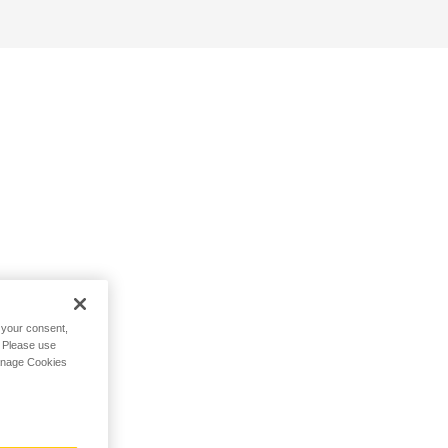
h your consent,
. Please use
Manage Cookies