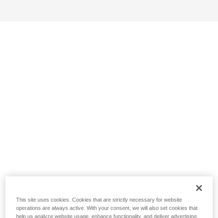
This site uses cookies. Cookies that are strictly necessary for website
operations are always active. With your consent, we will also set cookies that
help us analyze website usage, enhance functionality, and deliver advertising.