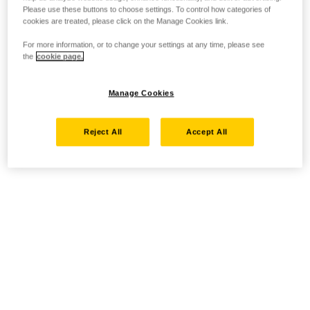
Please use these buttons to choose settings. To control how categories of
cookies are treated, please click on the Manage Cookies link.
For more information, or to change your settings at any time, please see
the
cookie page.
Manage Cookies
Reject All
Accept All