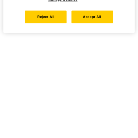
Reject All
Accept All