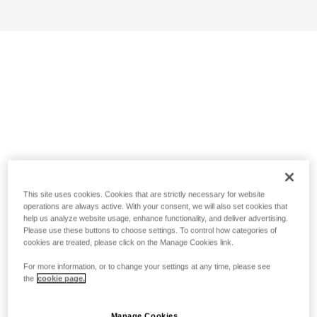
This site uses cookies. Cookies that are strictly necessary for website
operations are always active. With your consent, we will also set cookies that
help us analyze website usage, enhance functionality, and deliver advertising.
Please use these buttons to choose settings. To control how categories of
cookies are treated, please click on the Manage Cookies link.
For more information, or to change your settings at any time, please see
the
cookie page.
Manage Cookies