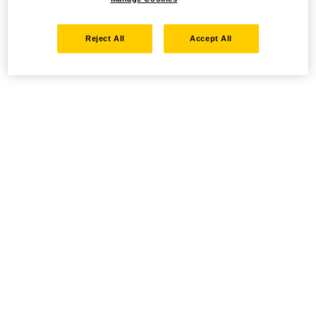
Reject All
Accept All