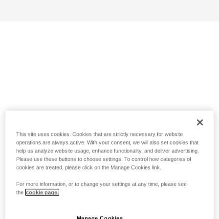
This site uses cookies. Cookies that are strictly necessary for website
operations are always active. With your consent, we will also set cookies that
help us analyze website usage, enhance functionality, and deliver advertising.
Please use these buttons to choose settings. To control how categories of
cookies are treated, please click on the Manage Cookies link.
For more information, or to change your settings at any time, please see
the
cookie page.
Manage Cookies