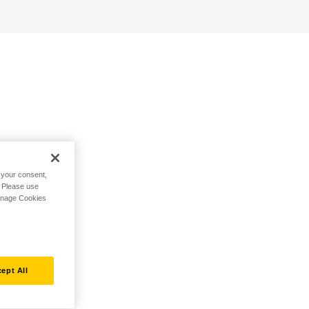
h your consent,
. Please use
Manage Cookies
ept All