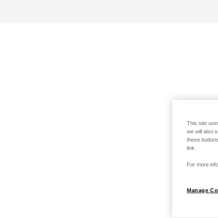
This site use
we will also 
these buttons
link.
For more info
Manage Co