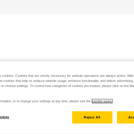
s cookies. Cookies that are strictly necessary for website operations are always active. Wit
set cookies that help us analyze website usage, enhance functionality, and deliver advertising
 to choose settings. To control how categories of cookies are treated, please click on the 
rmation, or to change your settings at any time, please see the
cookie page.
okies
Reject All
Acc