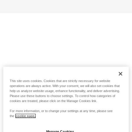
This site uses cookies. Cookies that are strictly necessary for website
operations are always active. With your consent, we will also set cookies that
help us analyze website usage, enhance functionality, and deliver advertising.
Please use these buttons to choose settings. To control how categories of
cookies are treated, please click on the Manage Cookies link.
For more information, or to change your settings at any time, please see
the
cookie page.
Manage Cookies