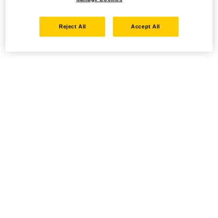
Reject All
Accept All