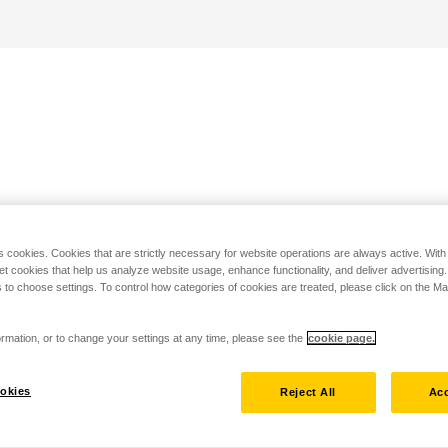
s cookies. Cookies that are strictly necessary for website operations are always active. Wit
set cookies that help us analyze website usage, enhance functionality, and deliver advertising
 to choose settings. To control how categories of cookies are treated, please click on the 
rmation, or to change your settings at any time, please see the
cookie page.
okies
Reject All
Acc