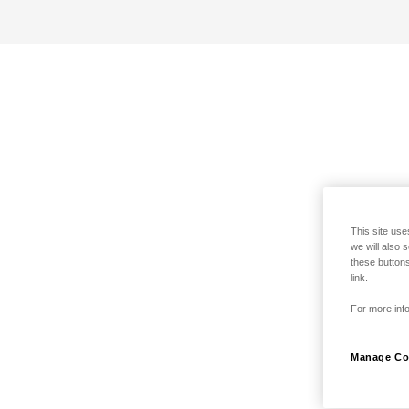
This site use
we will also 
these buttons
link.
For more info
Manage Co