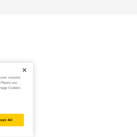
h your consent,
. Please use
Manage Cookies
ept All