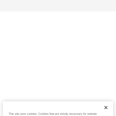
This site uses cookies. Cookies that are strictly necessary for website