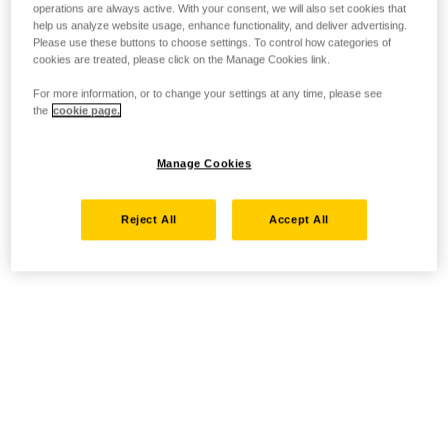
operations are always active. With your consent, we will also set cookies that
help us analyze website usage, enhance functionality, and deliver advertising.
Please use these buttons to choose settings. To control how categories of
cookies are treated, please click on the Manage Cookies link.
For more information, or to change your settings at any time, please see
the
cookie page.
Manage Cookies
Reject All
Accept All