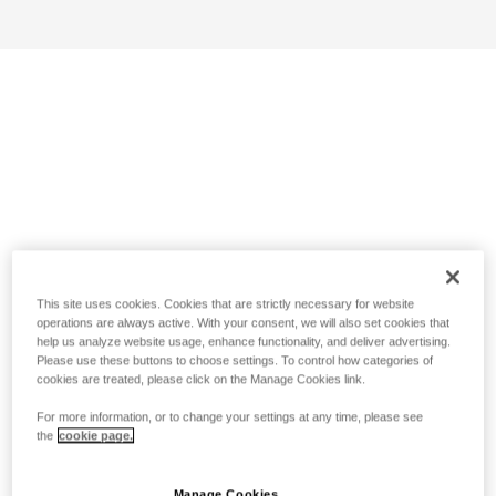
This site uses cookies. Cookies that are strictly necessary for website
operations are always active. With your consent, we will also set cookies that
help us analyze website usage, enhance functionality, and deliver advertising.
Please use these buttons to choose settings. To control how categories of
cookies are treated, please click on the Manage Cookies link.
For more information, or to change your settings at any time, please see
the
cookie page.
Manage Cookies