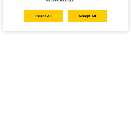
Reject All
Accept All