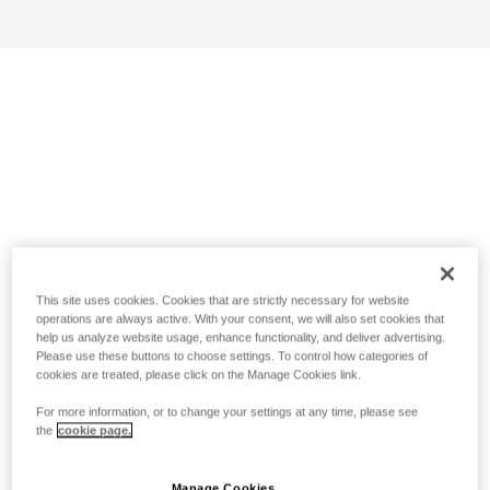
This site uses cookies. Cookies that are strictly necessary for website
operations are always active. With your consent, we will also set cookies that
help us analyze website usage, enhance functionality, and deliver advertising.
Please use these buttons to choose settings. To control how categories of
cookies are treated, please click on the Manage Cookies link.
For more information, or to change your settings at any time, please see
the
cookie page.
Manage Cookies