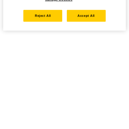
Reject All
Accept All