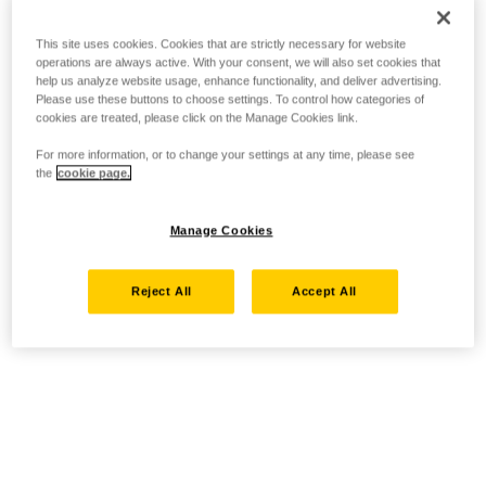
This site uses cookies. Cookies that are strictly necessary for website
operations are always active. With your consent, we will also set cookies that
help us analyze website usage, enhance functionality, and deliver advertising.
Please use these buttons to choose settings. To control how categories of
cookies are treated, please click on the Manage Cookies link.
For more information, or to change your settings at any time, please see
the
cookie page.
Manage Cookies
Reject All
Accept All