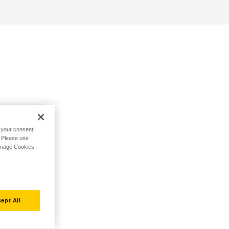
h your consent,
. Please use
Manage Cookies
ept All