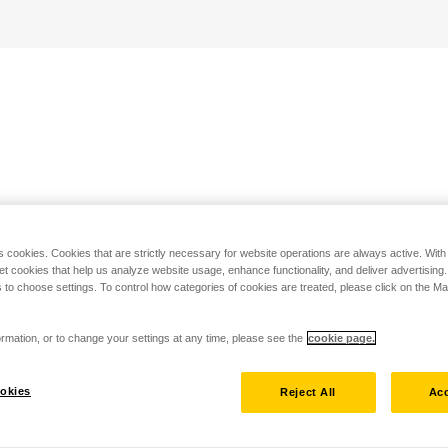
s cookies. Cookies that are strictly necessary for website operations are always active. Wit
set cookies that help us analyze website usage, enhance functionality, and deliver advertising
 to choose settings. To control how categories of cookies are treated, please click on the 
rmation, or to change your settings at any time, please see the
cookie page.
okies
Reject All
Acc