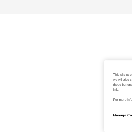
This site use
we will also 
these buttons
link.
For more info
Manage Co